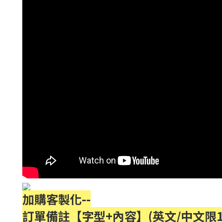
加購客製化--
訂單備註【字型+內容】(英文/中文限1