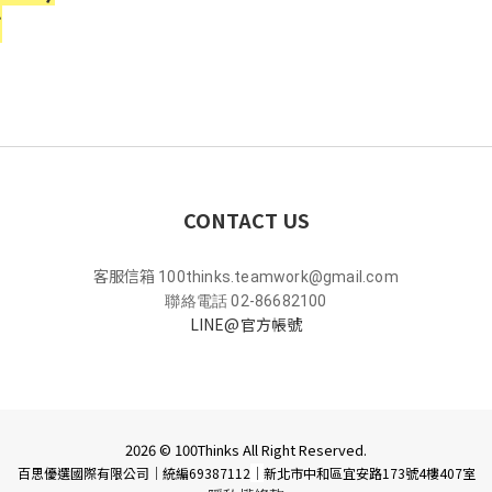
*
CONTACT US
客服信箱
100thinks.teamwork@gmail.com
聯絡電話 02-86682100
LINE@官方帳號
2026 © 100Thinks All Right Reserved.
百思優選國際有限公司｜統編69387112
｜
新北市中和區宜安路173號4樓407室