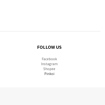
FOLLOW US
Facebook
Instagram
Shopee
Pinkoi