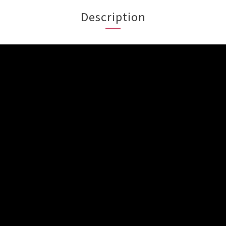
Description