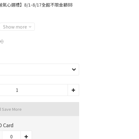
氣心選禮】8/1-8/17全館不限金額88
Show more
90
d Save More
D Card