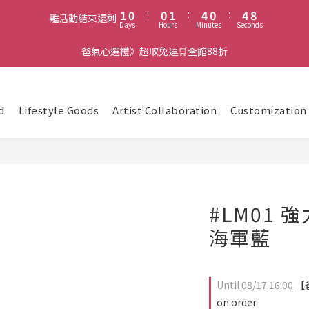
2
1
1
2
5
1
5
8
1
0
:
0
1
:
4
0
:
4
7
離活動結束還剩
Days
Hours
Minutes
Seconds
0
0
3
3
6
2
2
5
爸氣心選禮》超取免運🛒全館88折
1
1
4
0
0
3
2
1
d
Lifestyle Goods
Artist Collaboration
Customization
0
#LM01 
海軍藍
Until
08/17 16:00
【爸
on order