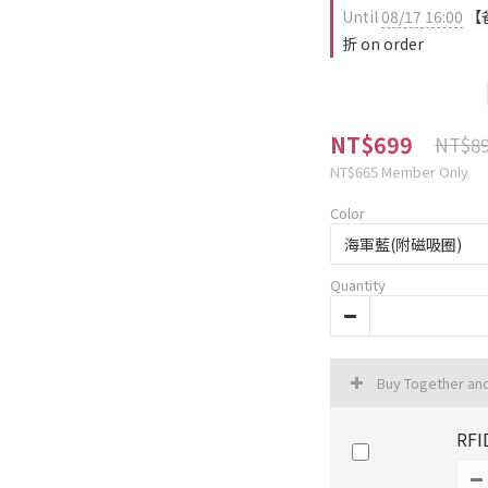
Until
08/17 16:00
【爸
折 on order
NT$699
NT$8
NT$665
Member Only
Color
Quantity
Buy Together an
RFI