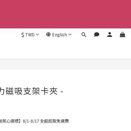
$
TWD
English
BUY NOW
強力磁吸支架卡夾 -
氣心選禮】8/1-8/17 全館超取免運費