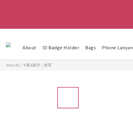
About
ID Badge Holder
Bags
Phone Lanyar
View All
/
卡套&配件
/
皮革