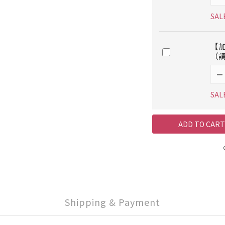
SAL
【
（
SAL
ADD TO CART
Shipping & Payment