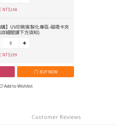
E NT$148
加購】UV印刷客製化專區-磁吸卡夾
請詳細閱讀下方須知)
E NT$199
BUY NOW
Add to Wishlist
Customer Reviews