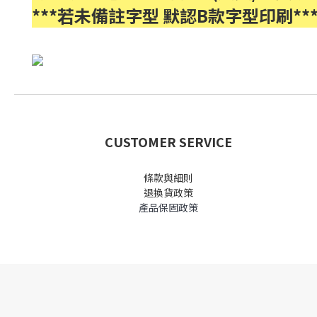
***若未備註字型 默認B款字型印刷**
CUSTOMER SERVICE
條款與細則
退換貨政策
產品保固政策