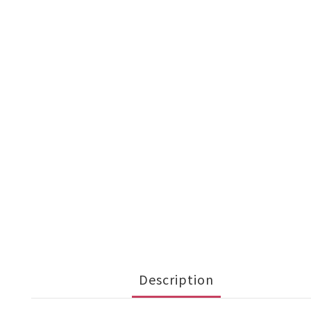
Description