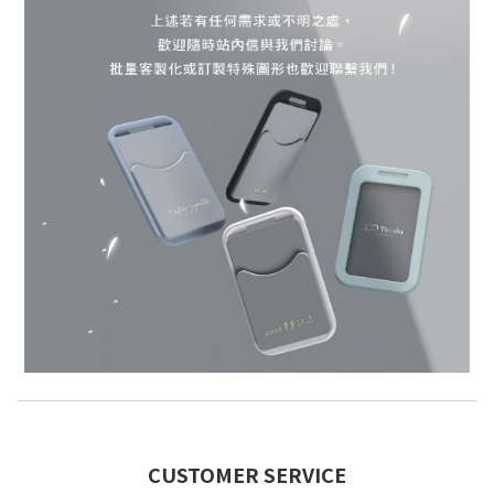
CUSTOMER SERVICE