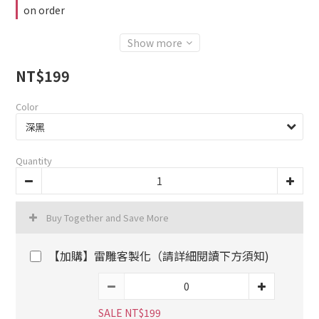
on order
Show more
NT$199
Color
Quantity
Buy Together and Save More
【加購】雷雕客製化（請詳細閱讀下方須知)
SALE NT$199