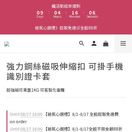
1
1
5
2
7
1
7
離活動結束還剩
0
9
:
0
4
:
1
6
:
0
6
Days
Hours
Minutes
Seconds
8
3
0
5
5
7
2
4
4
爸氣心選禮》超取免運🛒全館88折
6
1
3
3
5
0
2
2
4
1
1
3
0
0
2
強力鋼絲磁吸伸縮扣 可掛手機
1
0
識別證卡套
超強磁可乘重1KG 可客製化雷雕
Until
08/17 16:00
【爸氣心選禮】8/1-8/17 全館超取免運費
on order
Until
08/17 16:00
【爸氣心選禮】8/1-8/17全館不限金額88折