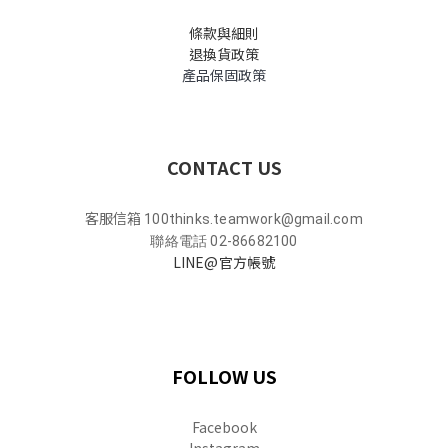
條款與細則
退換貨政策
產品保固政策
CONTACT US
客服信箱
100thinks.teamwork@gmail.com
聯絡電話 02-86682100
LINE@官方帳號
FOLLOW US
Facebook