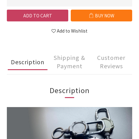
ADD TO CART
BUY NOW
Add to Wishlist
Shipping &
Customer
Description
Payment
Reviews
Description